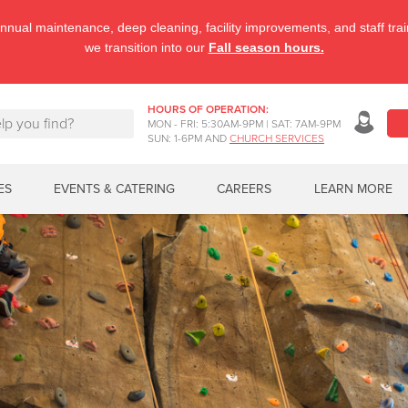
nnual maintenance, deep cleaning, facility improvements, and staff tr
we transition into our
Fall season hours.
HOURS OF OPERATION:
MON - FRI: 5:30AM-9PM | SAT: 7AM-9PM
SUN: 1-6PM AND
CHURCH SERVICES
ES
EVENTS & CATERING
CAREERS
LEARN MORE