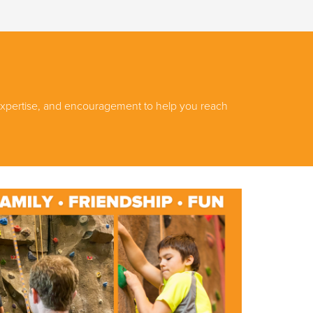
, expertise, and encouragement to help you reach