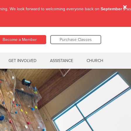
aining. We look forward to welcoming everyone back on
September 5
as
Become a Member
Purchase Classes
GET INVOLVED
ASSISTANCE
CHURCH