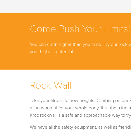
Come Push Your Limits!
You can climb higher than you think. Try our rock 
your highest potential.
Rock Wall
Take your fitness to new heights. Climbing on our 3
a fun workout for your whole body. It is also a fun ac
Kroc rockwall is a safe and approachable way to try 
We have all the safety equipment, as well as frien