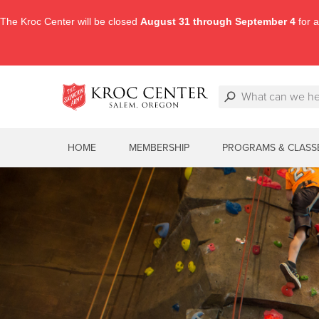
The Kroc Center will be closed
August 31 through September 4
for a
HOME
MEMBERSHIP
PROGRAMS & CLASS