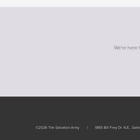
Rules and policies
Rules
We're here f
©2026 The Salvation Army
1865 Bill Frey Dr. N.E., Sa