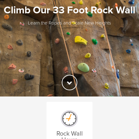
Climb Our 33 Foot Rock Wall
Learn the Ropes and Scale New Heights
Rock Wall