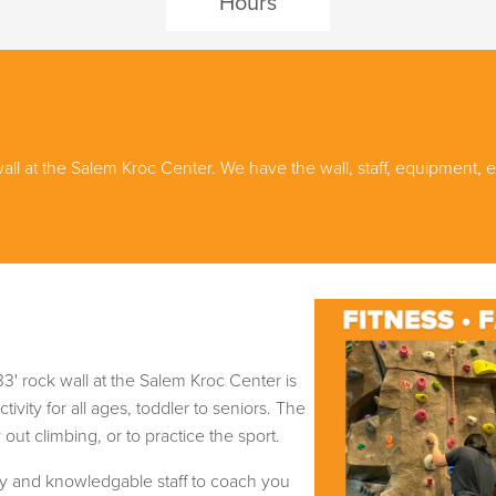
Hours
wall at the Salem Kroc Center. We have the wall, staff, equipment
3' rock wall at the Salem Kroc Center is
tivity for all ages, toddler to seniors. The
out climbing, or to practice the sport.
dly and knowledgable staff to coach you