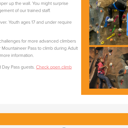
mper up the wall. You might surprise
ment of our trained staff.
ver. Youth ages 17 and under require
 challenges for more advanced climbers
ur Mountaineer Pass to climb during Adult
 more information.
nd Day Pass guests.
Check open climb