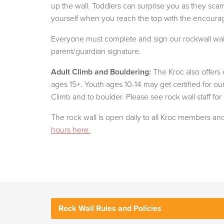
up the wall. Toddlers can surprise you as they sca
yourself when you reach the top with the encourage
Everyone must complete and sign our rockwall wai
parent/guardian signature.
Adult Climb and Bouldering:
The Kroc also offers
ages 15+. Youth ages 10-14 may get certified for o
Climb and to boulder. Please see rock wall staff for
The rock wall is open daily to all Kroc members a
hours here.
Rock Wall Rules and Policies