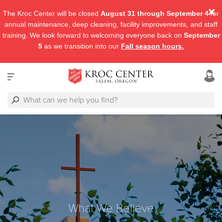
The Kroc Center will be closed
August 31 through September 4
for
annual maintenance, deep cleaning, facility improvements, and staff
training. We look forward to welcoming everyone back on
September
5
as we transition into our
Fall season hours.
What We Believe