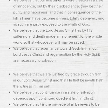
We believe that our first parents were created in a state
of innocence, but by their disobedience, they lost their
purity and happiness, and that in consequence of their
fall, all men have become sinners, totally depraved, and
as such are justly exposed to the wrath of God.
We believe that the Lord Jesus Christ has by His
suffering and death made an atonement for the whole
world so that whosoever will may be saved.
We believe that repentance toward God, faith in our
Lord Jesus Christ and regeneration by the Holy Spirit
are necessary to salvation.
We believe that we are justified by grace through faith
in our Lord Jesus Christ and that He that believeth hath
the witness in Him self.
We believe that continuance in a state of salvation
depends upon continued obedient faith in Christ.
We believe that it is the privilege of all believers to be