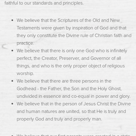
faithful to our standards and principles.
We believe that the Scriptures of the Old and New
Testaments were given by inspiration of God and that
they only constitute the Divine rule of Christian faith and
practice.
We believe that there is only one God who is infinitely
perfect, the Creator, Preserver, and Governor of all
things, and who is the only proper object of religious
worship.
We believe that there are three persons in the
Godhead - the Father, the Son and the Holy Ghost,
undivided in essence and co-equal in power and glory.
We believe that in the person of Jesus Christ the Divine
and human natures are united, so that He is truly and
properly God and truly and properly man.