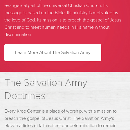
evangelical part of the universal Christian Church. Its
message is based on the Bible. Its ministry is motivated by
the love of God. Its mission is to preach the gospel of Jesus
Christ and to meet human needs in His name without
discrimination.
Learn More About The Salvation Army
The Salvation Army
Doctrines
Every Kroc Center is a place of worship, with a mission to
preach the gospel of Jesus Christ. The Salvation Army's
eleven articles of faith reflect our determination to remain