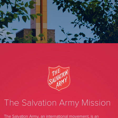
The Salvation Army Mission
The Salvation Army, an international movement, is an