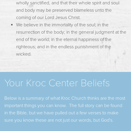
wholly sanctified, and that their whole spirit and soul
and body may be preserved blameless unto the
coming of our Lord Jesus Christ.
We believe in the immortality of the soul; in the
resurrection of the body; in the general judgment at the
end of the world; in the eternal happiness of the
righteous; and in the endless punishment of the
wicked.
Your Kroc Center Beliefs
Below is a summary of what Kroc Church thinks are the most
important things you can know. The full story can be found
in the Bible, but we have pulled out a few verses to make
sure you know these are not just our words, but God's.