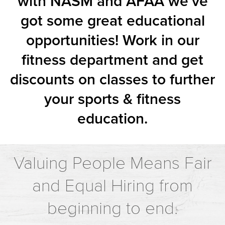
with NASM and AFAA we’ve
got some great educational
opportunities! Work in our
fitness department and get
discounts on classes to further
your sports & fitness
education.
Valuing People Means Fair
and Equal Hiring from
beginning to end.