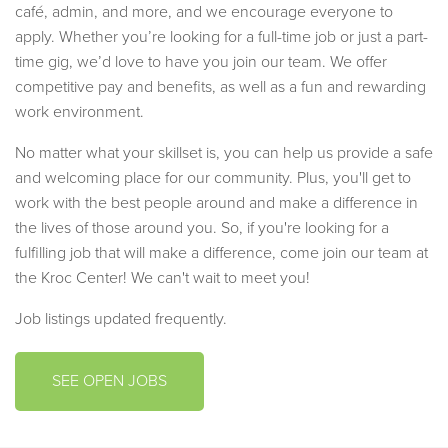
café, admin, and more, and we encourage everyone to
apply. Whether you’re looking for a full-time job or just a part-
time gig, we’d love to have you join our team. We offer
competitive pay and benefits, as well as a fun and rewarding
work environment.
No matter what your skillset is, you can help us provide a safe
and welcoming place for our community. Plus, you'll get to
work with the best people around and make a difference in
the lives of those around you. So, if you're looking for a
fulfilling job that will make a difference, come join our team at
the Kroc Center! We can't wait to meet you!
Job listings updated frequently.
SEE OPEN JOBS