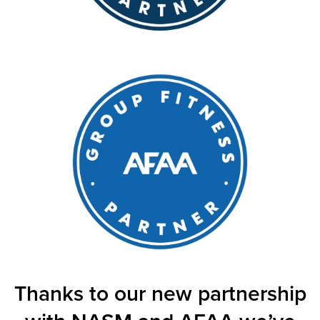
Thanks to our new partnership