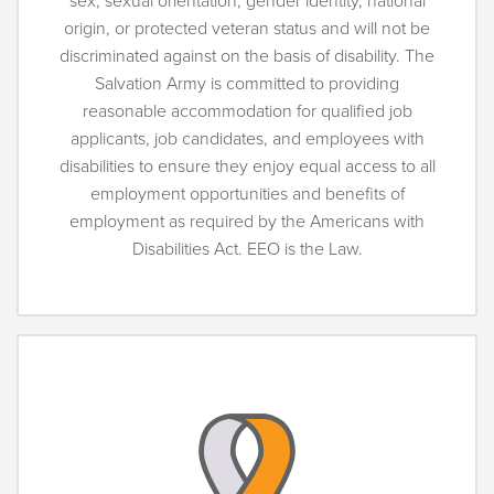
sex, sexual orientation, gender identity, national
origin, or protected veteran status and will not be
discriminated against on the basis of disability. The
Salvation Army is committed to providing
reasonable accommodation for qualified job
applicants, job candidates, and employees with
disabilities to ensure they enjoy equal access to all
employment opportunities and benefits of
employment as required by the Americans with
Disabilities Act. EEO is the Law.