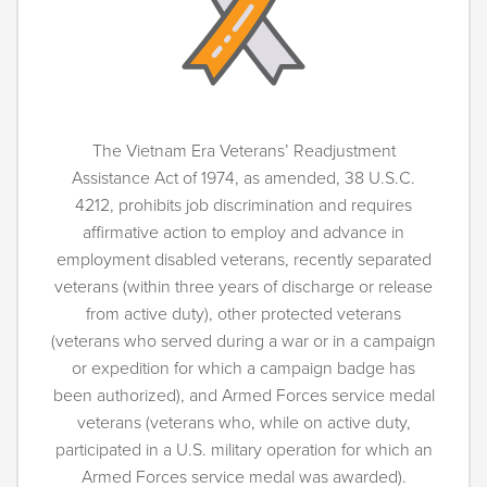
The Vietnam Era Veterans’ Readjustment
Assistance Act of 1974, as amended, 38 U.S.C.
4212, prohibits job discrimination and requires
affirmative action to employ and advance in
employment disabled veterans, recently separated
veterans (within three years of discharge or release
from active duty), other protected veterans
(veterans who served during a war or in a campaign
or expedition for which a campaign badge has
been authorized), and Armed Forces service medal
veterans (veterans who, while on active duty,
participated in a U.S. military operation for which an
Armed Forces service medal was awarded).