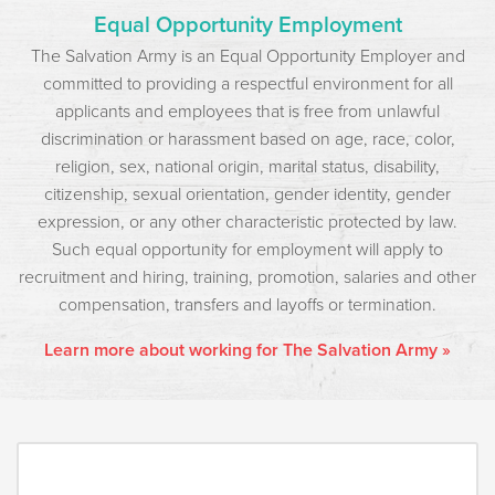
Equal Opportunity Employment
The Salvation Army is an Equal Opportunity Employer and
committed to providing a respectful environment for all
applicants and employees that is free from unlawful
discrimination or harassment based on age, race, color,
religion, sex, national origin, marital status, disability,
citizenship, sexual orientation, gender identity, gender
expression, or any other characteristic protected by law.
Such equal opportunity for employment will apply to
recruitment and hiring, training, promotion, salaries and other
compensation, transfers and layoffs or termination.
Learn more about working for The Salvation Army »