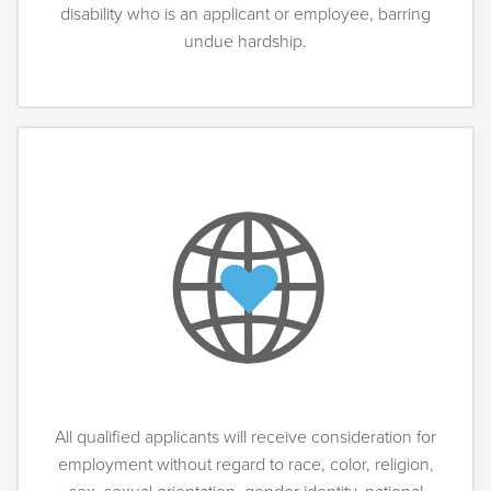
disability who is an applicant or employee, barring
undue hardship.
All qualified applicants will receive consideration for
employment without regard to race, color, religion,