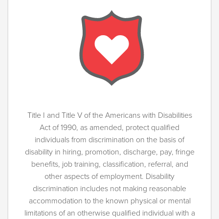
Title I and Title V of the Americans with Disabilities
Act of 1990, as amended, protect qualified
individuals from discrimination on the basis of
disability in hiring, promotion, discharge, pay, fringe
benefits, job training, classification, referral, and
other aspects of employment. Disability
discrimination includes not making reasonable
accommodation to the known physical or mental
limitations of an otherwise qualified individual with a