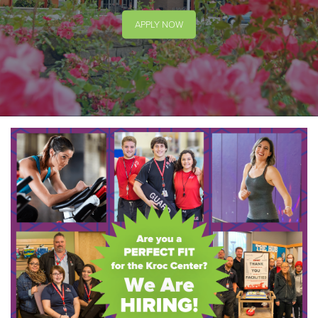
APPLY NOW