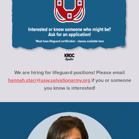
We are hiring for lifeguard positions! Please email
hannah.starr@usw.salvationarmy.org
if you or someone
you know is interested!