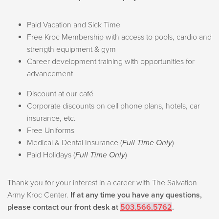
Paid Vacation and Sick Time
Free Kroc Membership with access to pools, cardio and
strength equipment & gym
Career development training with opportunities for
advancement
Discount at our café
Corporate discounts on cell phone plans, hotels, car
insurance, etc.
Free Uniforms
Medical & Dental Insurance (
Full Time Only
)
Paid Holidays (
Full Time Only
)
Thank you for your interest in a career with The Salvation
Army Kroc Center.
If at any time you have any questions,
please contact our front desk at
503.566.5762
.