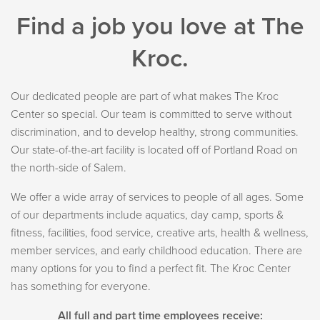
Find a job you love at The
Kroc.
Our dedicated people are part of what makes The Kroc
Center so special. Our team is committed to serve without
discrimination, and to develop healthy, strong communities.
Our state-of-the-art facility is located off of Portland Road on
the north-side of Salem.
We offer a wide array of services to people of all ages. Some
of our departments include aquatics, day camp, sports &
fitness, facilities, food service, creative arts, health & wellness,
member services, and early childhood education. There are
many options for you to find a perfect fit. The Kroc Center
has something for everyone.
All full and part time employees receive: