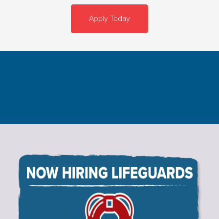
Apply Today