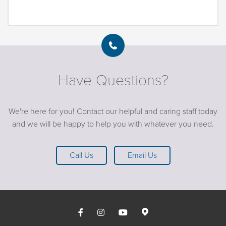
Have Questions?
We're here for you! Contact our helpful and caring staff today
and we will be happy to help you with whatever you need.
Call Us
Email Us