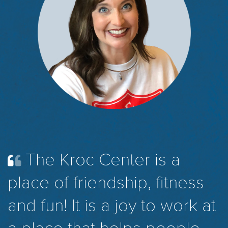
The Kroc Center is a
place of friendship, fitness
and fun! It is a joy to work at