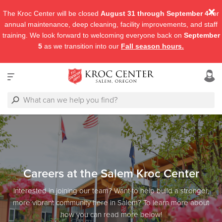
The Kroc Center will be closed
August 31 through September 4
for
annual maintenance, deep cleaning, facility improvements, and staff
training. We look forward to welcoming everyone back on
September
5
as we transition into our
Fall season hours.
Careers at the Salem Kroc Center
Interested in joining our team? Want to help build a stronger,
more vibrant community here in Salem? To learn more about
how you can read more below!