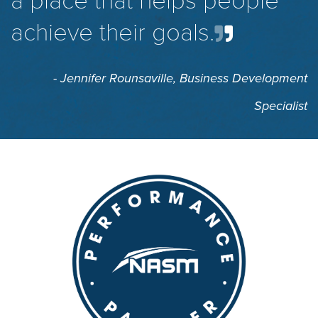
a place that helps people
achieve their goals.
- Jennifer Rounsaville,
Business Development
Specialist