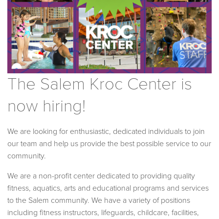
The Salem Kroc Center is
now hiring!
We are looking for enthusiastic, dedicated individuals to join
our team and help us provide the best possible service to our
community.
We are a non-profit center dedicated to providing quality
fitness, aquatics, arts and educational programs and services
to the Salem community. We have a variety of positions
including fitness instructors, lifeguards, childcare, facilities,