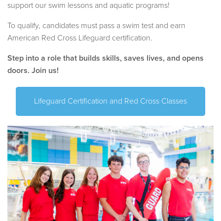
support our swim lessons and aquatic programs!
To qualify, candidates must pass a swim test and earn
American Red Cross Lifeguard certification.
Step into a role that builds skills, saves lives, and opens
doors. Join us!
Lifeguard Certification and Red Cross Classes