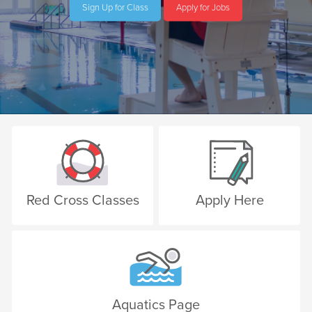
Sign Up for Class
Apply for Jobs
Red Cross Classes
Apply Here
Aquatics Page