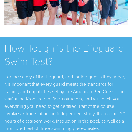
How Tough is the Lifeguard
Swim Test?
For the safety of the lifeguard, and for the guests they serve,
it is important that every guard meets the standards for
training and capabilities set by the American Red Cross. The
staff at the Kroc are certified instructors, and will teach you
everything you need to get certified. Part of the course
involves 7 hours of online independent study, then about 20
hours of classroom work, instruction in the pool, as well as a
monitored test of three swimming prerequisites.