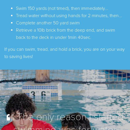
Swim 150 yards (not timed), then immediately...
Tread water without using hands for 2 minutes, then...
Complete another 50 yard swim
Retrieve a 10lb brick from the deep end, and swim
back to the deck in under 1min 40sec.
If you can swim, tread, and hold a brick, you are on your way
to saving lives!
The only reason I started