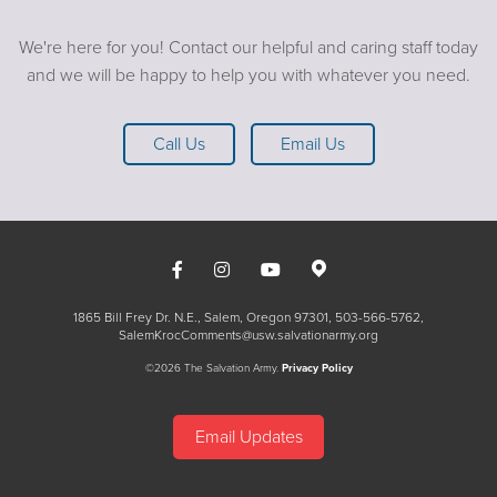
We're here for you! Contact our helpful and caring staff today
and we will be happy to help you with whatever you need.
Call Us
Email Us
1865 Bill Frey Dr. N.E., Salem, Oregon 97301
503-566-5762
SalemKrocComments@usw.salvationarmy.org
©2026 The Salvation Army.
Privacy Policy
Email Updates