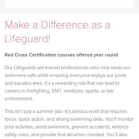
Make a Difference as a
Lifeguard!
Red Cross Certification courses offered year round
Our Lifeguards are trained professionals who help keep our
swimmers safe while ensuring everyone enjoys our pools
and aquatics area. It’s a rewarding role that can lead to
careers in firefighting, EMT, medicine, sports, or law
enforcement.
This isn’t just a summer job—it’s serious work that requires
focus, quick action, and strong swimming skills. You’ll monitor
pool activities, assist swimmers, prevent accidents, enforce
safety rules, and provide first aid when needed. You’ll also