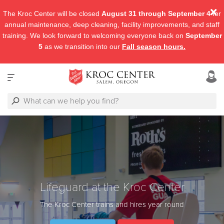
The Kroc Center will be closed
August 31 through September 4
for
annual maintenance, deep cleaning, facility improvements, and staff
training. We look forward to welcoming everyone back on
September
5
as we transition into our
Fall season hours.
Lifeguard at the Kroc Center
The Kroc Center trains and hires year round