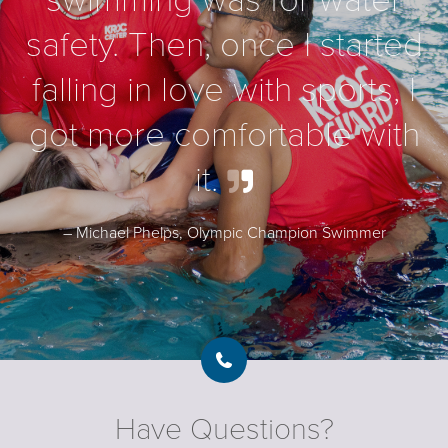
swimming was for water
safety. Then, once I started
falling in love with sports, I
got more comfortable with
it
.
– Michael Phelps, Olympic Champion Swimmer
Have Questions?