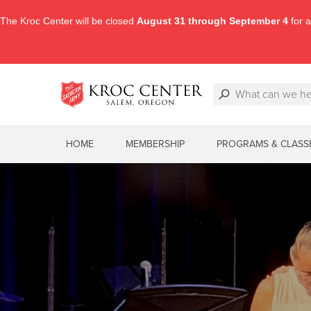
The Kroc Center will be closed
August 31 through September 4
for a
HOME
MEMBERSHIP
PROGRAMS & CLASS