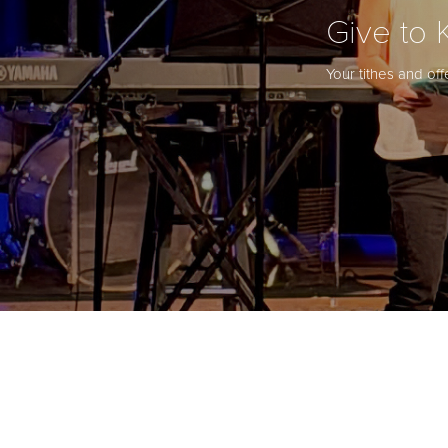
Give to 
Your tithes and of