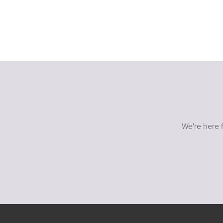
We're here f