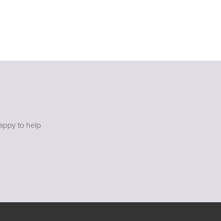
happy to help