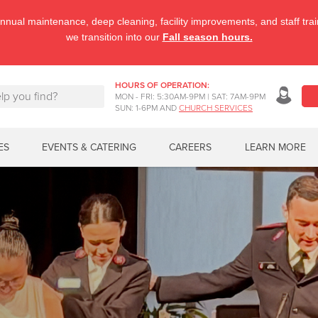
nnual maintenance, deep cleaning, facility improvements, and staff tr
we transition into our
Fall season hours.
HOURS OF OPERATION:
MON - FRI: 5:30AM-9PM | SAT: 7AM-9PM
SUN: 1-6PM AND
CHURCH SERVICES
ES
EVENTS & CATERING
CAREERS
LEARN MORE