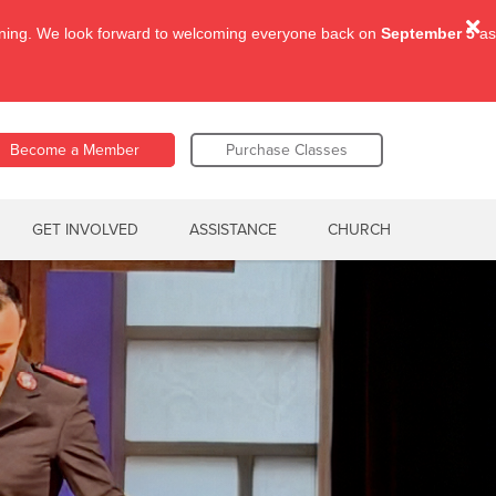
aining. We look forward to welcoming everyone back on
September 5
as
Become a Member
Purchase Classes
GET INVOLVED
ASSISTANCE
CHURCH