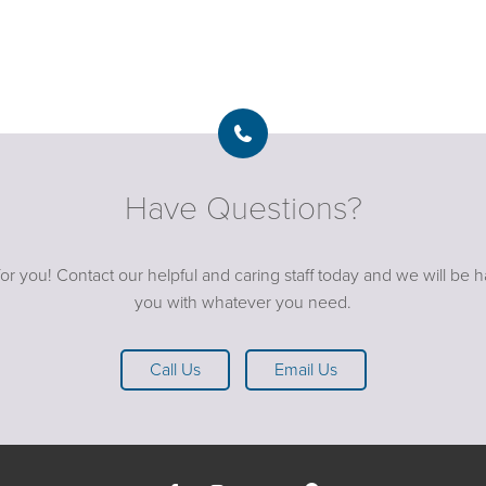
Have Questions?
or you! Contact our helpful and caring staff today and we will be 
you with whatever you need.
Call Us
Email Us