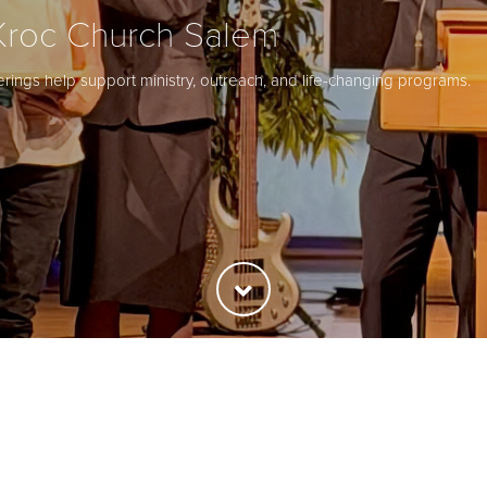
Kroc Church Salem
ferings help support ministry, outreach, and life-changing programs.