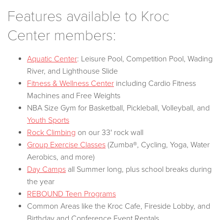
Features available to Kroc
Center members:
Aquatic Center
: Leisure Pool, Competition Pool, Wading
River, and Lighthouse Slide
Fitness & Wellness Center
including Cardio Fitness
Machines and Free Weights
NBA Size Gym for Basketball, Pickleball, Volleyball, and
Youth Sports
Rock Climbing
on our 33' rock wall
Group Exercise Classes
(Zumba®, Cycling, Yoga, Water
Aerobics, and more)
Day Camps
all Summer long, plus school breaks during
the year
REBOUND Teen Programs
Common Areas like the Kroc Cafe, Fireside Lobby, and
Birthday and Conference Event Rentals