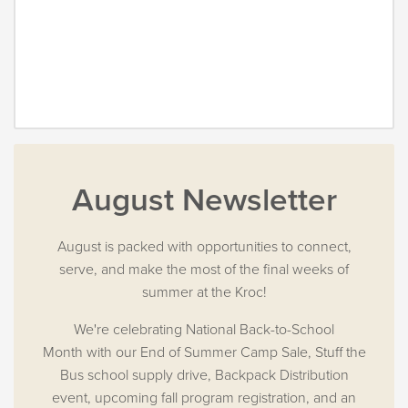
August Newsletter
August is packed with opportunities to connect,
serve, and make the most of the final weeks of
summer at the Kroc!
We're celebrating National Back-to-School
Month with our End of Summer Camp Sale, Stuff the
Bus school supply drive, Backpack Distribution
event, upcoming fall program registration, and an