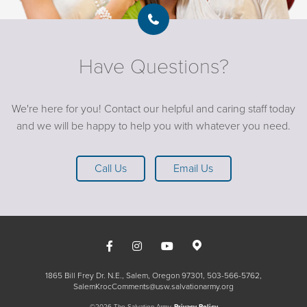
Have Questions?
We're here for you! Contact our helpful and caring staff today
and we will be happy to help you with whatever you need.
Call Us
Email Us
1865 Bill Frey Dr. N.E., Salem, Oregon 97301
503-566-5762
SalemKrocComments@usw.salvationarmy.org