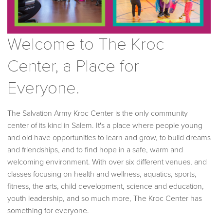
Welcome to The Kroc
Center, a Place for
Everyone.
The Salvation Army Kroc Center is the only community
center of its kind in Salem. It's a place where people young
and old have opportunities to learn and grow, to build dreams
and friendships, and to find hope in a safe, warm and
welcoming environment. With over six different venues, and
classes focusing on health and wellness, aquatics, sports,
fitness, the arts, child development, science and education,
youth leadership, and so much more, The Kroc Center has
something for everyone.