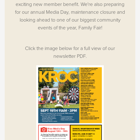
exciting new member benefit. We're also preparing
for our annual Media Day, maintenance closure and
looking ahead to one of our biggest community
events of the year, Family Fair!
Click the image below for a full view of our
newsletter PDF.