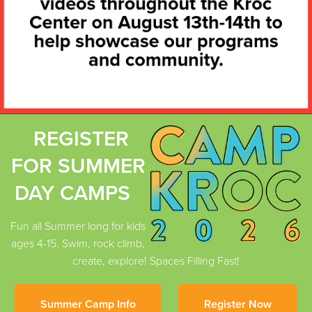
REGISTER
FOR SUMMER
DAY CAMPS
Fun all Summer long for kids
ages 4-15. Swim, rock climb,
create, explore! Spaces Filling Fast!
Summer Camp Info
Register Now