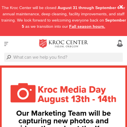
The Kroc Center will be closed
August 31 through September 4
for
annual maintenance, deep cleaning, facility improvements, and staff
training. We look forward to welcoming everyone back on
September
5
as we transition into our
Fall season hours.