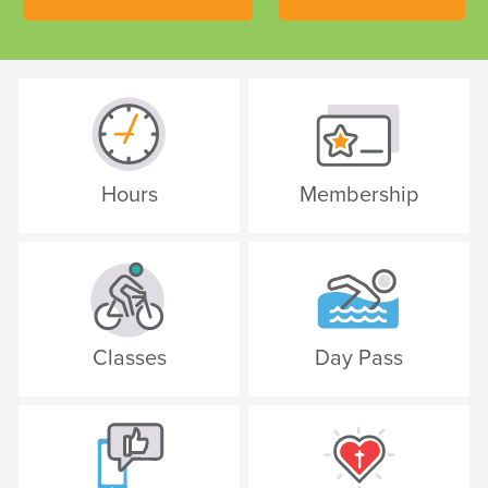
Hours
Membership
Classes
Day Pass