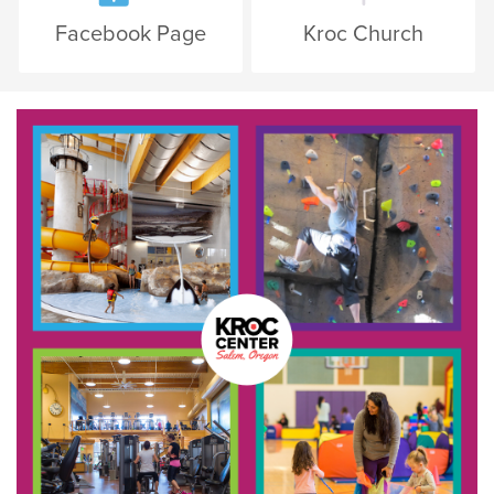
Facebook Page
Kroc Church