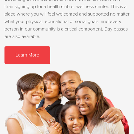
than signing up for a health club or wellness center. This is a
place where you will feel welcomed and supported no matter
what your physical, educational or social goals, and every
person in our community is a critical component. Day passes
are also available.
Learn More