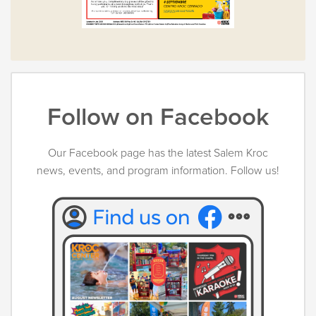
Follow on Facebook
Our Facebook page has the latest Salem Kroc
news, events, and program information. Follow us!