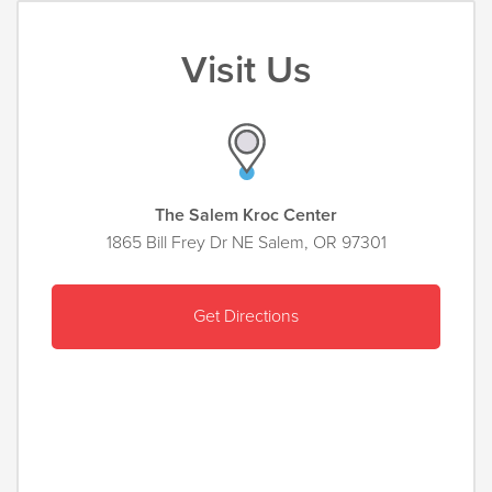
Visit Us
The Salem Kroc Center
1865 Bill Frey Dr NE Salem, OR 97301
Get Directions