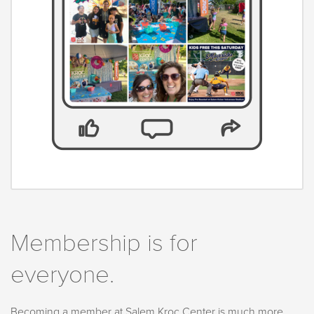
Membership is for
everyone.
Becoming a member at Salem Kroc Center is much more