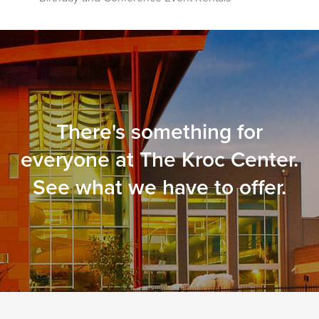
There's something for
everyone at The Kroc Center.
See what we have to offer.