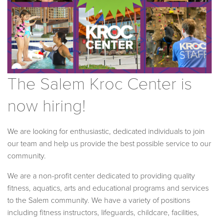
The Salem Kroc Center is
now hiring!
We are looking for enthusiastic, dedicated individuals to join
our team and help us provide the best possible service to our
community.
We are a non-profit center dedicated to providing quality
fitness, aquatics, arts and educational programs and services
to the Salem community. We have a variety of positions
including fitness instructors, lifeguards, childcare, facilities,