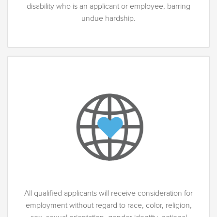
disability who is an applicant or employee, barring
undue hardship.
All qualified applicants will receive consideration for
employment without regard to race, color, religion,