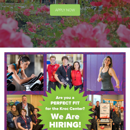
APPLY NOW