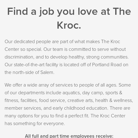
Find a job you love at The
Kroc.
Our dedicated people are part of what makes The Kroc
Center so special. Our team is committed to serve without
discrimination, and to develop healthy, strong communities.
Our state-of-the-art facility is located off of Portland Road on
the north-side of Salem.
We offer a wide array of services to people of all ages. Some
of our departments include aquatics, day camp, sports &
fitness, facilities, food service, creative arts, health & wellness,
member services, and early childhood education. There are
many options for you to find a perfect fit. The Kroc Center
has something for everyone.
All full and part time employees receive: