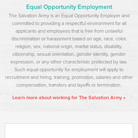
Equal Opportunity Employment
The Salvation Army is an Equal Opportunity Employer and
committed to providing a respectful environment for all
applicants and employees that is free from unlawful
discrimination or harassment based on age, race, color,
religion, sex, national origin, marital status, disability,
citizenship, sexual orientation, gender identity, gender
expression, or any other characteristic protected by law.
Such equal opportunity for employment will apply to
recruitment and hiring, training, promotion, salaries and other
compensation, transfers and layoffs or termination.
Learn more about working for The Salvation Army »