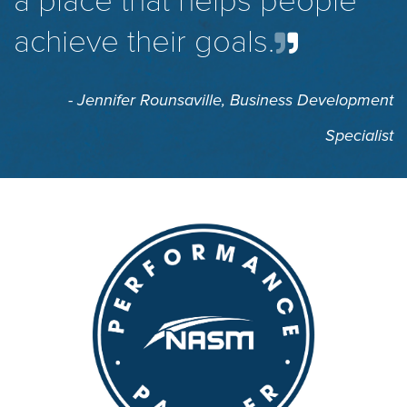
a place that helps people
achieve their goals.
- Jennifer Rounsaville,
Business Development
Specialist