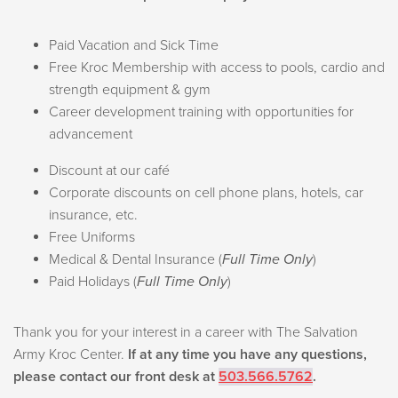
Paid Vacation and Sick Time
Free Kroc Membership with access to pools, cardio and
strength equipment & gym
Career development training with opportunities for
advancement
Discount at our café
Corporate discounts on cell phone plans, hotels, car
insurance, etc.
Free Uniforms
Medical & Dental Insurance (
Full Time Only
)
Paid Holidays (
Full Time Only
)
Thank you for your interest in a career with The Salvation
Army Kroc Center.
If at any time you have any questions,
please contact our front desk at
503.566.5762
.