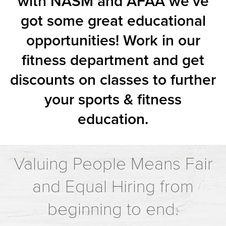
with NASM and AFAA we’ve
got some great educational
opportunities! Work in our
fitness department and get
discounts on classes to further
your sports & fitness
education.
Valuing People Means Fair
and Equal Hiring from
beginning to end.