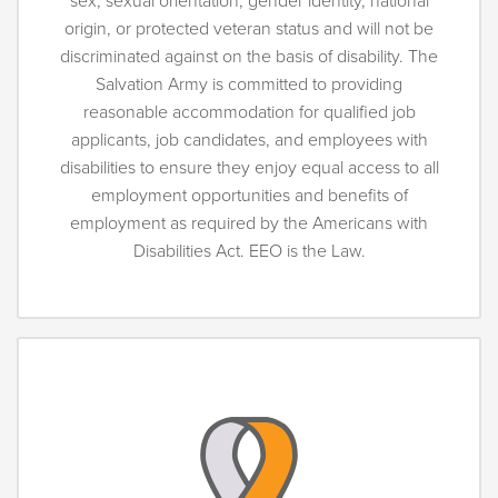
sex, sexual orientation, gender identity, national
origin, or protected veteran status and will not be
discriminated against on the basis of disability. The
Salvation Army is committed to providing
reasonable accommodation for qualified job
applicants, job candidates, and employees with
disabilities to ensure they enjoy equal access to all
employment opportunities and benefits of
employment as required by the Americans with
Disabilities Act. EEO is the Law.