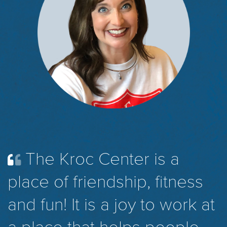
The Kroc Center is a
place of friendship, fitness
and fun! It is a joy to work at