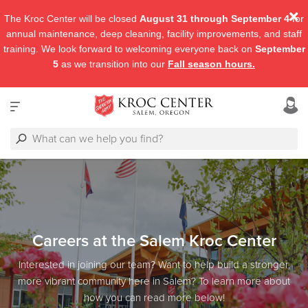
The Kroc Center will be closed
August 31 through September 4
for
annual maintenance, deep cleaning, facility improvements, and staff
training. We look forward to welcoming everyone back on
September
5
as we transition into our
Fall season hours.
Careers at the Salem Kroc Center
Interested in joining our team? Want to help build a stronger,
more vibrant community here in Salem? To learn more about
how you can read more below!