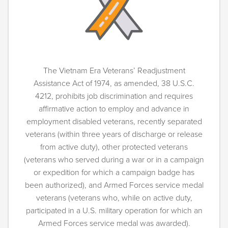
The Vietnam Era Veterans’ Readjustment
Assistance Act of 1974, as amended, 38 U.S.C.
4212, prohibits job discrimination and requires
affirmative action to employ and advance in
employment disabled veterans, recently separated
veterans (within three years of discharge or release
from active duty), other protected veterans
(veterans who served during a war or in a campaign
or expedition for which a campaign badge has
been authorized), and Armed Forces service medal
veterans (veterans who, while on active duty,
participated in a U.S. military operation for which an
Armed Forces service medal was awarded).