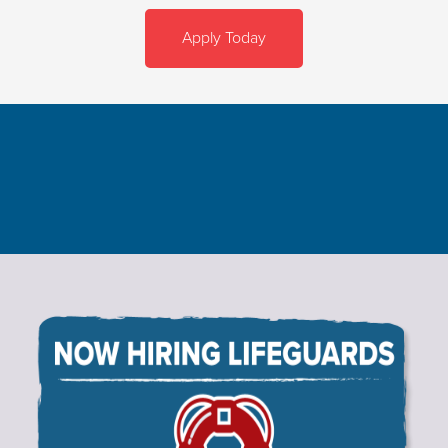
Apply Today