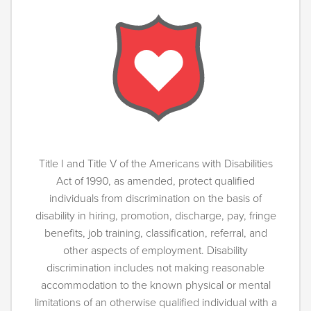
Title I and Title V of the Americans with Disabilities
Act of 1990, as amended, protect qualified
individuals from discrimination on the basis of
disability in hiring, promotion, discharge, pay, fringe
benefits, job training, classification, referral, and
other aspects of employment. Disability
discrimination includes not making reasonable
accommodation to the known physical or mental
limitations of an otherwise qualified individual with a