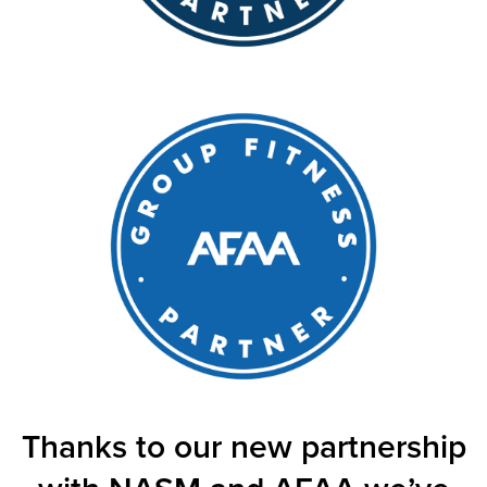
Thanks to our new partnership