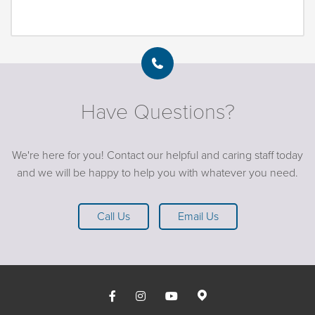
Have Questions?
We're here for you! Contact our helpful and caring staff today
and we will be happy to help you with whatever you need.
Call Us
Email Us