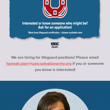
We are hiring for lifeguard positions! Please email
hannah.starr@usw.salvationarmy.org
if you or someone
you know is interested!