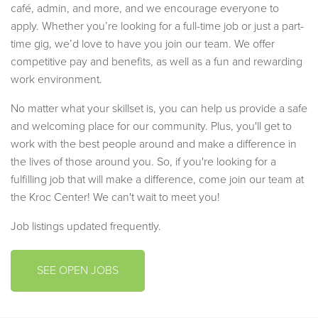
café, admin, and more, and we encourage everyone to
apply. Whether you’re looking for a full-time job or just a part-
time gig, we’d love to have you join our team. We offer
competitive pay and benefits, as well as a fun and rewarding
work environment.
No matter what your skillset is, you can help us provide a safe
and welcoming place for our community. Plus, you'll get to
work with the best people around and make a difference in
the lives of those around you. So, if you're looking for a
fulfilling job that will make a difference, come join our team at
the Kroc Center! We can't wait to meet you!
Job listings updated frequently.
SEE OPEN JOBS