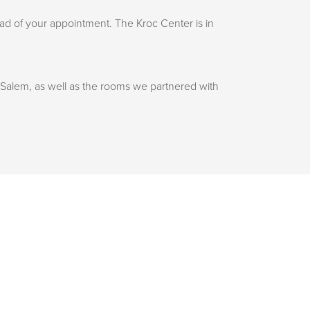
d of your appointment. The Kroc Center is in
 Salem, as well as the rooms we partnered with