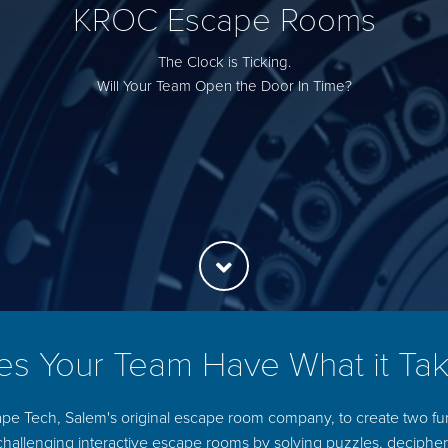
KROC Escape Rooms
The Clock is Ticking.
Will Your Team Open the Door In Time?
s Your Team Have What it Ta
pe Tech, Salem's original escape room company, to create two f
challenging interactive escape rooms by solving puzzles, deciph