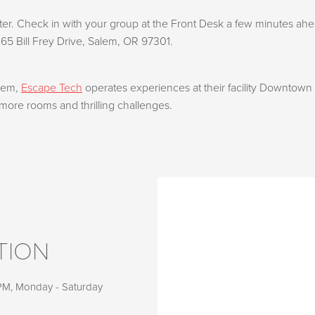
r. Check in with your group at the Front Desk a few minutes ahea
865 Bill Frey Drive, Salem, OR 97301.
alem,
Escape Tech
operates experiences at their facility Downtown
more rooms and thrilling challenges.
TION
 PM, Monday - Saturday