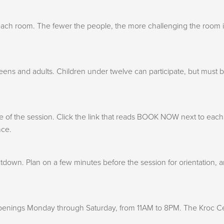
in each room. The fewer the people, the more challenging the room
teens and adults. Children under twelve can participate, but must
f the session. Click the link that reads BOOK NOW next to each ro
nce.
down. Plan on a few minutes before the session for orientation, a
penings Monday through Saturday, from 11AM to 8PM. The Kroc Cen