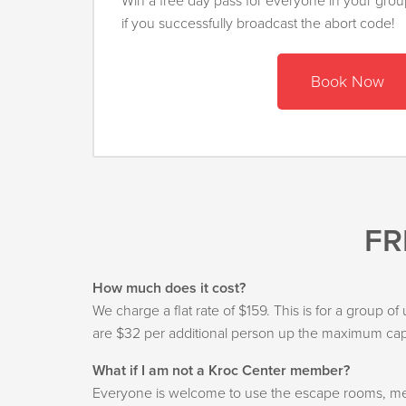
Win a free day pass for everyone in your gro
if you successfully broadcast the abort code!
Book Now
FR
How much does it cost?
We charge a flat rate of $159. This is for a group o
are $32 per additional person up the maximum capa
What if I am not a Kroc Center member?
Everyone is welcome to use the escape rooms, mem