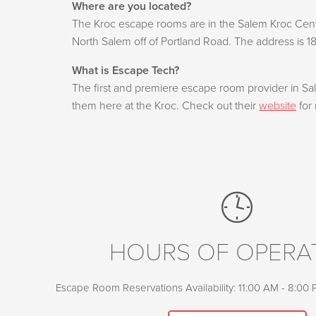
Where are you located?
The Kroc escape rooms are in the Salem Kroc Cente
North Salem off of Portland Road. The address is 1
What is Escape Tech?
The first and premiere escape room provider in S
them here at the Kroc. Check out their
website
for 
HOURS OF OPERA
Escape Room Reservations Availability: 11:00 AM - 8:00