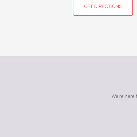
GET DIRECTIONS
We're here f