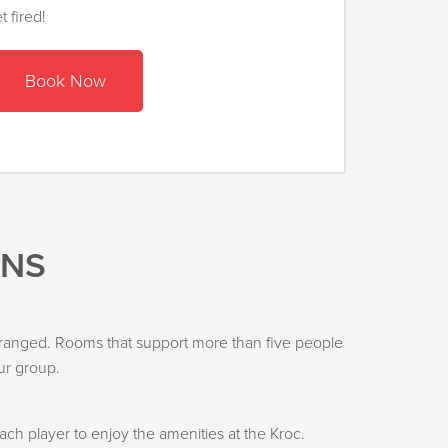
 fired!
Book Now
ONS
s arranged. Rooms that support more than five people
ur group.
h player to enjoy the amenities at the Kroc.