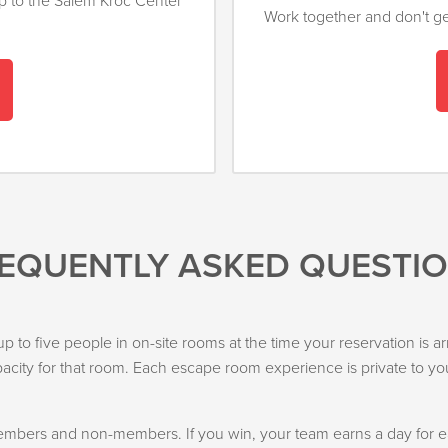
up to the Salem Kroc Center
Work together and don't get
EQUENTLY ASKED QUESTI
f up to five people in on-site rooms at the time your reservation i
city for that room. Each escape room experience is private to yo
bers and non-members. If you win, your team earns a day for eac