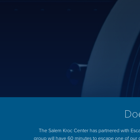
Doe
The Salem Kroc Center has partnered with Esca
group will have 60 minutes to escape one of our 