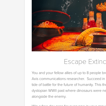
Escape Extinc
You and your fellow allies of up to 8 people bre
Axis communications researcher. Succeed in y
tide of battle for the future of humanity. This th
dystopian WWII past where dinosaurs were nev
alongside the enemy.