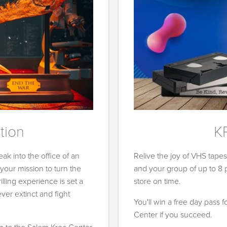
tion
K
ak into the office of an
Relive the joy of VHS tape
our mission to turn the
and your group of up to 8
rilling experience is set a
store on time.
er extinct and fight
You'll win a free day pass 
Center if you succeed.