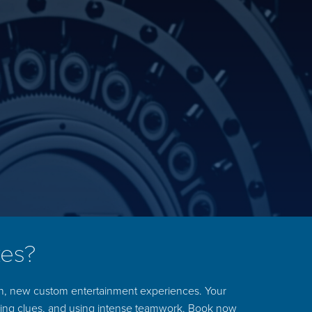
kes?
un, new custom entertainment experiences. Your
ering clues, and using intense teamwork. Book now