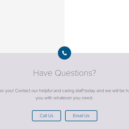
Have Questions?
or you! Contact our helpful and caring staff today and we will be 
you with whatever you need.
Call Us
Email Us