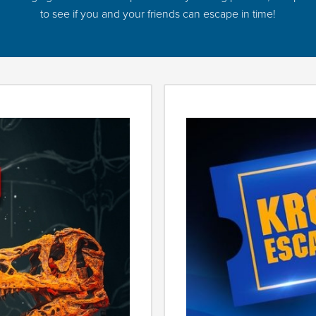
to see if you and your friends can escape in time!