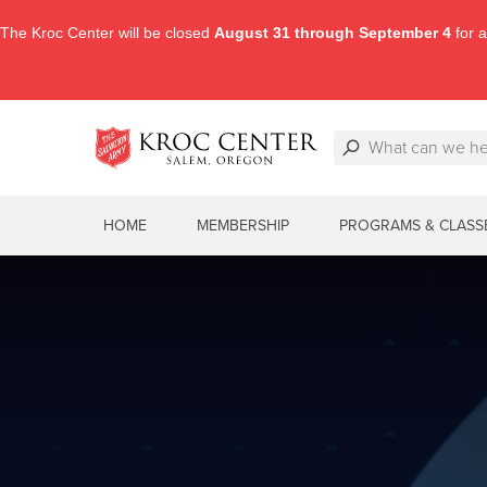
The Kroc Center will be closed
August 31 through September 4
for a
HOME
MEMBERSHIP
PROGRAMS & CLASS