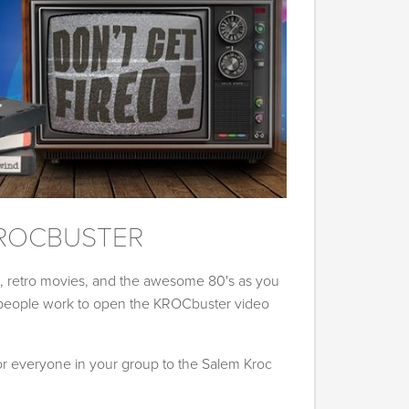
ROCBUSTER
s, retro movies, and the awesome 80's as you
 people work to open the KROCbuster video
for everyone in your group to the Salem Kroc