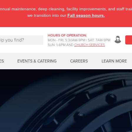
nnual maintenance, deep cleaning, facility improvements, and staff tr
we transition into our
Fall season hours.
HOURS OF OPERATION:
MON - FRI: 5:30AM-9PM | SAT: 7AM-9PM
SUN: 1-6PM AND
CHURCH SERVICES
ES
EVENTS & CATERING
CAREERS
LEARN MORE