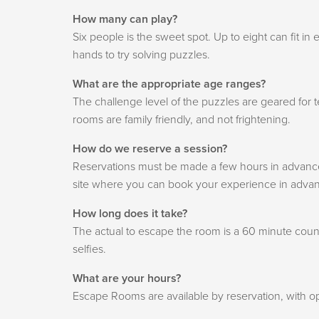
How many can play?
Six people is the sweet spot. Up to eight can fit 
hands to try solving puzzles.
What are the appropriate age ranges?
The challenge level of the puzzles are geared for 
rooms are family friendly, and not frightening.
How do we reserve a session?
Reservations must be made a few hours in advance o
site where you can book your experience in adva
How long does it take?
The actual to escape the room is a 60 minute count
selfies.
What are your hours?
Escape Rooms are available by reservation, with o