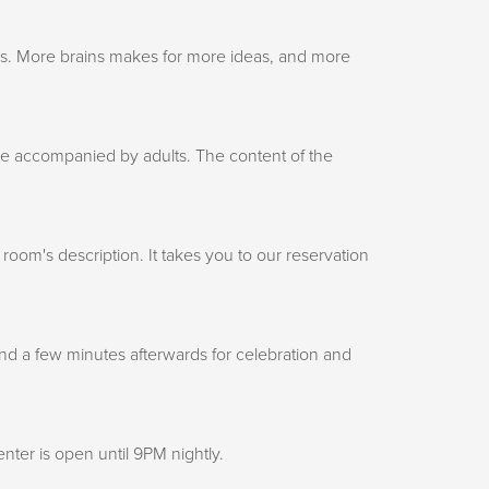
 is. More brains makes for more ideas, and more
 be accompanied by adults. The content of the
om's description. It takes you to our reservation
nd a few minutes afterwards for celebration and
ter is open until 9PM nightly.