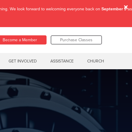
aining. We look forward to welcoming everyone back on
September 5
as
Become a Member
Purchase Classes
GET INVOLVED
ASSISTANCE
CHURCH